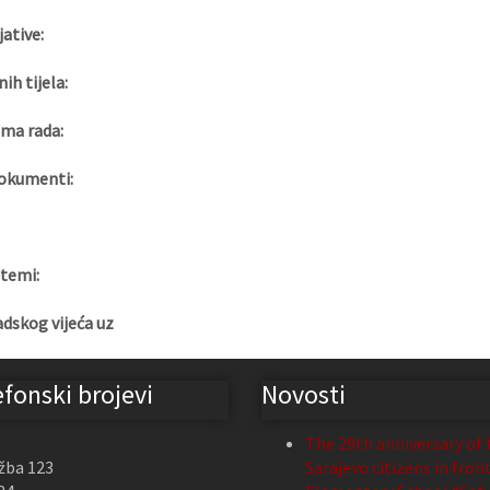
jative:
nih tijela:
ma rada:
okumenti:
 temi:
adskog vijeća uz
efonski brojevi
Novosti
The 29th anniversary of 
žba 123
Sarajevo citizens in fron