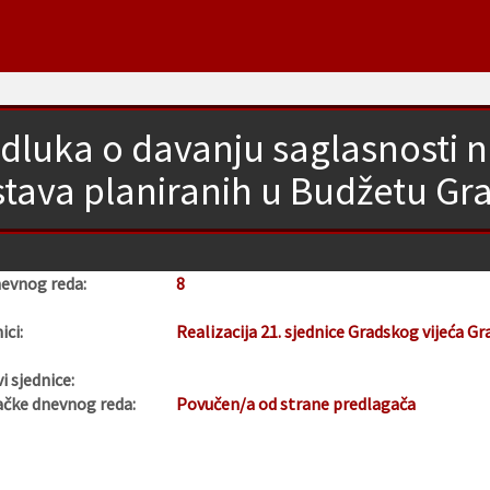
dluka o davanju saglasnosti n
stava planiranih u Budžetu Gr
nevnog reda:
8
ici:
Realizacija 21. sjednice Gradskog vijeća Gr
i sjednice:
ačke dnevnog reda:
Povučen/a od strane predlagača