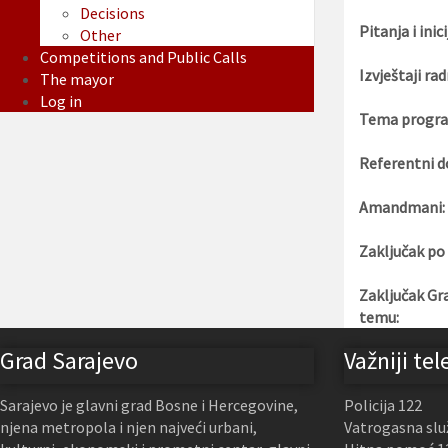
Decisions
Pitanja i inici
Other
Competitions and Public Calls
Izvještaji rad
The mayor
Log in
Tema progra
Referentni d
Amandmani:
Zaključak po
Zaključak Gr
temu:
Grad Sarajevo
Važniji tel
Sarajevo je glavni grad Bosne i Hercegovine,
Policija 122
njena metropola i njen najveći urbani,
Vatrogasna slu