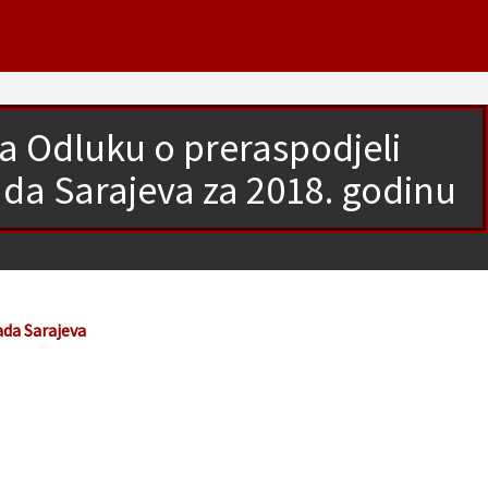
a Odluku o preraspodjeli
ada Sarajeva za 2018. godinu
ada Sarajeva