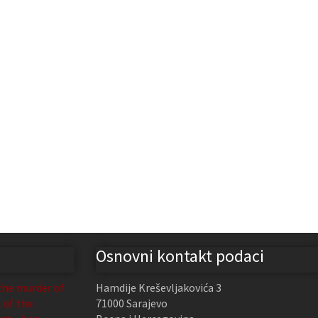
Osnovni kontakt podaci
the murder of
Hamdije Kreševljakovića 3
t of the
71000 Sarajevo