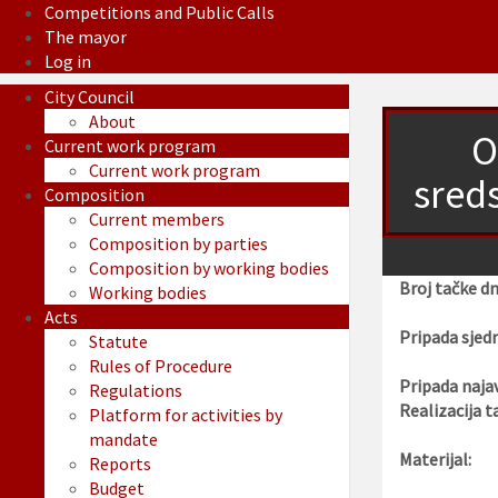
Competitions and Public Calls
The mayor
Log in
City Council
About
O
Current work program
Current work program
sred
Composition
Current members
Composition by parties
Composition by working bodies
Broj tačke d
Working bodies
Acts
Pripada sjedn
Statute
Rules of Procedure
Pripada najav
Regulations
Realizacija t
Platform for activities by
mandate
Materijal:
Reports
Budget