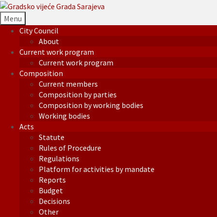
Menu
City Council
About
Current work program
Current work program
Composition
Current members
Composition by parties
Composition by working bodies
Working bodies
Acts
Statute
Rules of Procedure
Regulations
Platform for activities by mandate
Reports
Budget
Decisions
Other