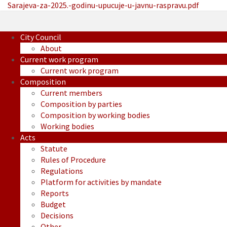
Sarajeva-za-2025.-godinu-upucuje-u-javnu-raspravu.pdf
City Council
About
Current work program
Current work program
Composition
Current members
Composition by parties
Composition by working bodies
Working bodies
Acts
Statute
Rules of Procedure
Regulations
Platform for activities by mandate
Reports
Budget
Decisions
Other