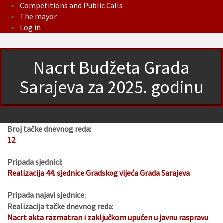
Competitions and Public Calls
The mayor
Log in
Nacrt Budžeta Grada
Sarajeva za 2025. godinu
Broj tačke dnevnog reda:
12
Pripada sjednici:
Realizacija 44. sjednice Gradskog vijeća Grada Sarajeva
Pripada najavi sjednice:
Realizacija tačke dnevnog reda:
Nacrt akta razmatran i zaključkom upućen u javnu raspravu