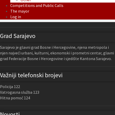
Competitions and Public Calls
The mayor
Log in
Grad Sarajevo
Sarajevo je glavni grad Bosne i Hercegovine, njena metropola i
njen najveći urbani, kulturni, ekonomski i prometni centar, glavni
grad Federacije Bosne i Hercegovine i sjedište Kantona Sarajevo.
Važniji telefonski brojevi
Policija 122
Vatrogasna služba 123
Hitna pomoć 124
Novosti