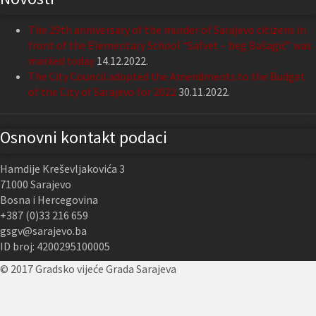
The 29th anniversary of the murder of Sarajevo citizens in
front of the Elementary School “Safvet – beg Bašagić” was
marked today
14.12.2022.
The City Council adopted the Amendments to the Budget
of the City of Sarajevo for 2022
30.11.2022.
Osnovni kontakt podaci
Hamdije Kreševljakovića 3
71000 Sarajevo
Bosna i Hercegovina
+387 (0)33 216 659
gsgv@sarajevo.ba
ID broj: 4200295100005
© 2017 Gradsko vijeće Grada Sarajeva