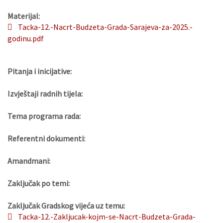
Materijal:
Tacka-12.-Nacrt-Budzeta-Grada-Sarajeva-za-2025.-
godinu.pdf
Pitanja i inicijative:
Izvještaji radnih tijela:
Tema programa rada:
Referentni dokumenti:
Amandmani:
Zaključak po temi:
Zaključak Gradskog vijeća uz temu:
Tacka-12.-Zakljucak-kojm-se-Nacrt-Budzeta-Grada-