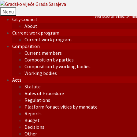
Menu
Izvor fotografije Mezit Armin
City Council
About
Current work program
Current work program
Composition
Current members
Composition by parties
Composition by working bodies
Working bodies
Acts
Statute
Rules of Procedure
Regulations
Platform for activities by mandate
Reports
Budget
Decisions
Other