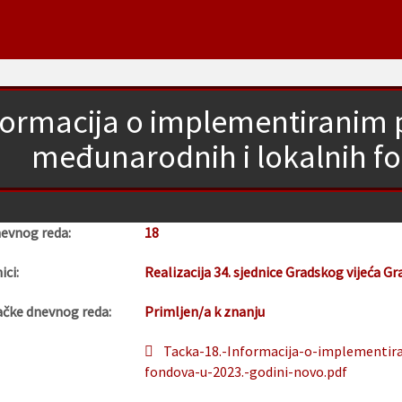
formacija o implementiranim p
međunarodnih i lokalnih fo
nevnog reda:
18
ici:
Realizacija 34. sjednice Gradskog vijeća Gr
ačke dnevnog reda:
Primljen/a k znanju
Tacka-18.-Informacija-o-implementir
fondova-u-2023.-godini-novo.pdf