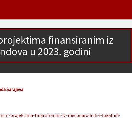
rojektima finansiranim iz
ndova u 2023. godini
ada Sarajeva
anim-projektima-finansiranim-iz-medunarodnih-i-lokalnih-