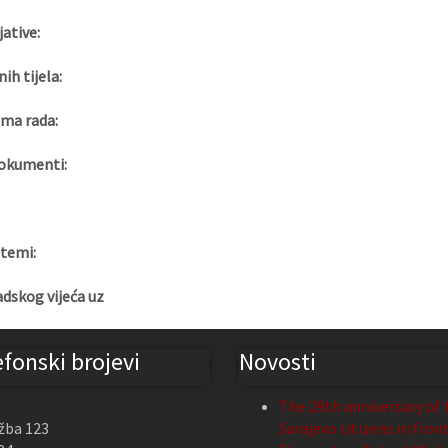
jative:
nih tijela:
ma rada:
okumenti:
 temi:
adskog vijeća uz
efonski brojevi
Novosti
The 29th anniversary of 
žba 123
Sarajevo citizens in fron