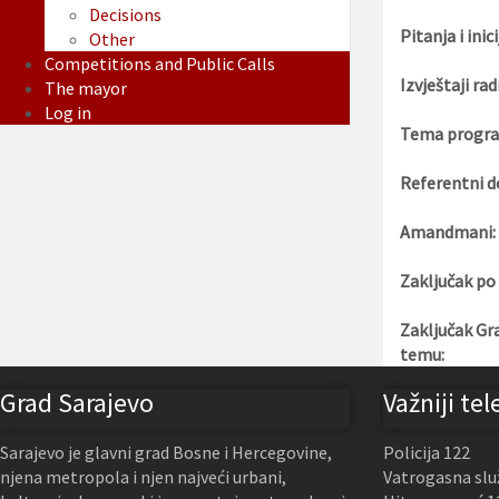
Decisions
Pitanja i inici
Other
Competitions and Public Calls
Izvještaji rad
The mayor
Log in
Tema progra
Referentni d
Amandmani:
Zaključak po
Zaključak Gr
temu:
Grad Sarajevo
Važniji tel
Sarajevo je glavni grad Bosne i Hercegovine,
Policija 122
njena metropola i njen najveći urbani,
Vatrogasna slu