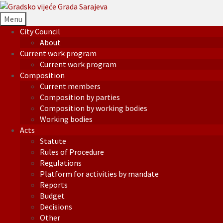
Menu
City Council
About
Current work program
Current work program
Composition
Current members
Composition by parties
Composition by working bodies
Working bodies
Acts
Statute
Rules of Procedure
Regulations
Platform for activities by mandate
Reports
Budget
Decisions
Other