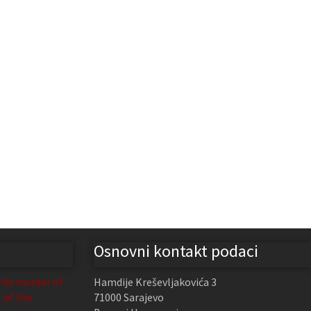
Osnovni kontakt podaci
the murder of
Hamdije Kreševljakovića 3
t of the
71000 Sarajevo