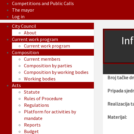
Competitions and Public Calls
The mayor
Log in
City Council
About
In
Current work program
Current work program
Composition
Current members
Composition by parties
Composition by working bodies
Broj tačke d
Working bodies
Acts
Pripada sjedn
Statute
Rules of Procedure
Realizacija t
Regulations
Platform for activities by
Materijal:
mandate
Reports
Budget