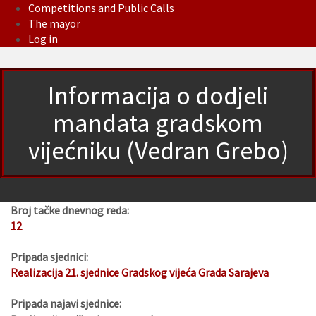
Competitions and Public Calls
The mayor
Log in
Informacija o dodjeli
mandata gradskom
vijećniku (Vedran Grebo)
Broj tačke dnevnog reda:
12
Pripada sjednici:
Realizacija 21. sjednice Gradskog vijeća Grada Sarajeva
Pripada najavi sjednice: