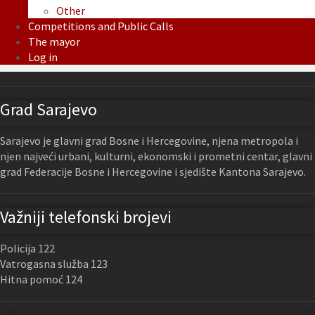
Other
Competitions and Public Calls
The mayor
Log in
Grad Sarajevo
Sarajevo je glavni grad Bosne i Hercegovine, njena metropola i
njen najveći urbani, kulturni, ekonomski i prometni centar, glavni
grad Federacije Bosne i Hercegovine i sjedište Kantona Sarajevo.
Važniji telefonski brojevi
Policija 122
Vatrogasna služba 123
Hitna pomoć 124