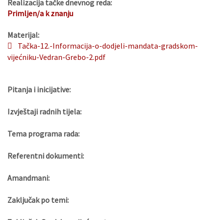
Realizacija tačke dnevnog reda:
Primljen/a k znanju
Materijal:
Tačka-12.-Informacija-o-dodjeli-mandata-gradskom-
vijećniku-Vedran-Grebo-2.pdf
Pitanja i inicijative:
Izvještaji radnih tijela:
Tema programa rada:
Referentni dokumenti:
Amandmani:
Zaključak po temi: