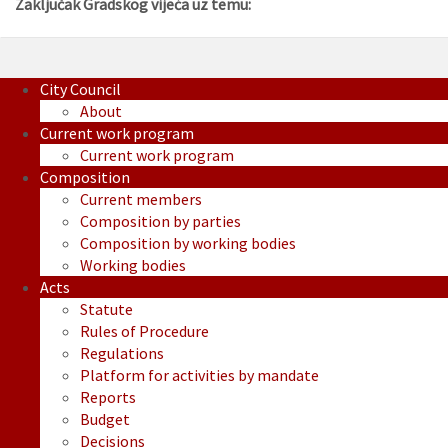
Zaključak Gradskog vijeća uz temu:
City Council
About
Current work program
Current work program
Composition
Current members
Composition by parties
Composition by working bodies
Working bodies
Acts
Statute
Rules of Procedure
Regulations
Platform for activities by mandate
Reports
Budget
Decisions