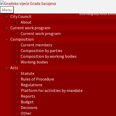
Menu
Izvor fotografije Mezit Armin
City Council
About
Current work program
Current work program
Composition
Current members
Composition by parties
Composition by working bodies
Working bodies
Acts
Statute
Rules of Procedure
Regulations
Platform for activities by mandate
Reports
Budget
Decisions
Other