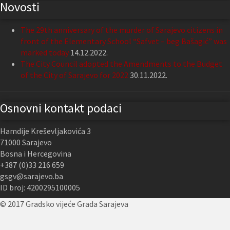
Novosti
The 29th anniversary of the murder of Sarajevo citizens in
front of the Elementary School “Safvet – beg Bašagić” was
marked today
14.12.2022.
The City Council adopted the Amendments to the Budget
of the City of Sarajevo for 2022
30.11.2022.
Osnovni kontakt podaci
Hamdije Kreševljakovića 3
71000 Sarajevo
Bosna i Hercegovina
+387 (0)33 216 659
gsgv@sarajevo.ba
ID broj: 4200295100005
© 2017 Gradsko vijeće Grada Sarajeva