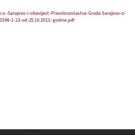
o.o.-Sarajevo-i-obavijest-Pravobranilastva-Grada-Sarajevo-o-
-1598-1-23-od-25.10.2023.-godine.pdf