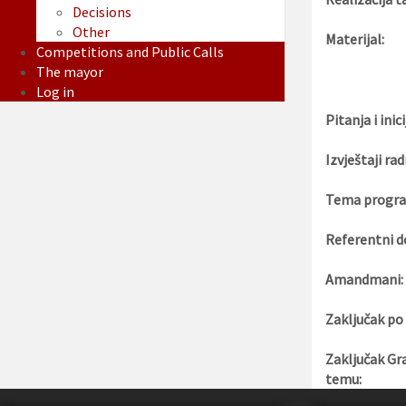
Decisions
Other
Materijal:
Competitions and Public Calls
The mayor
Log in
Pitanja i inici
Izvještaji rad
Tema progra
Referentni d
Amandmani:
Zaključak po
Zaključak Gr
temu: