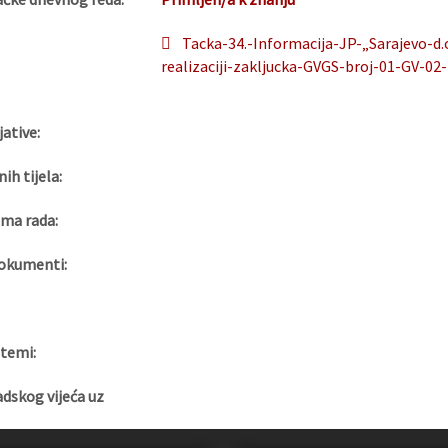
Tacka-34.-Informacija-JP-„Sarajevo-d.
realizaciji-zakljucka-GVGS-broj-01-GV-02
jative:
nih tijela:
ma rada:
okumenti:
 temi:
adskog vijeća uz