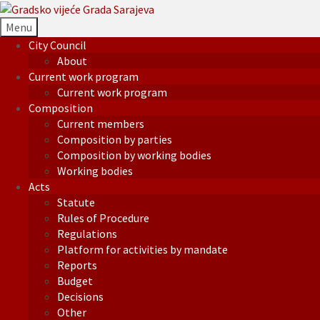
Menu
City Council
About
Current work program
Current work program
Composition
Current members
Composition by parties
Composition by working bodies
Working bodies
Acts
Statute
Rules of Procedure
Regulations
Platform for activities by mandate
Reports
Budget
Decisions
Other