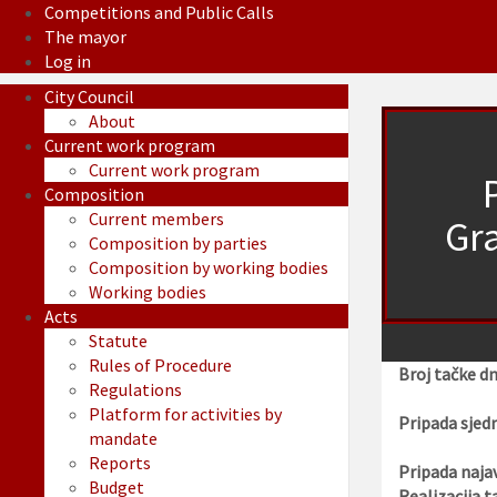
Competitions and Public Calls
The mayor
Log in
City Council
About
Current work program
Current work program
Composition
Current members
Gra
Composition by parties
Composition by working bodies
Working bodies
Acts
Statute
Rules of Procedure
Broj tačke d
Regulations
Platform for activities by
Pripada sjedn
mandate
Reports
Pripada najav
Budget
Realizacija t