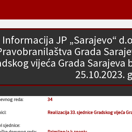
Informacija JP „Sarajevo“ d.o.
Pravobranilaštva Grada Sarajevo
dskog vijeća Grada Sarajeva 
25.10.2023. 
nevnog reda:
34
ici:
Realizacija 33. sjednice Gradskog vijeća Gr
i sjednice:
ačke dnevnog reda:
Primljen/a k znanju