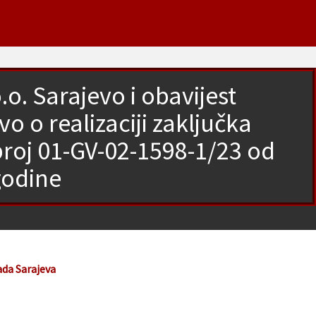
o. Sarajevo i obavijest
 o realizaciji zaključka
broj 01-GV-02-1598-1/23 od
godine
ada Sarajeva