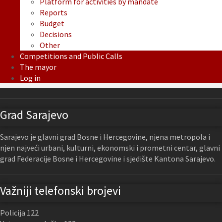
Platform for activities by mandate
Reports
Budget
Decisions
Other
Competitions and Public Calls
The mayor
Log in
Grad Sarajevo
Sarajevo je glavni grad Bosne i Hercegovine, njena metropola i
njen najveći urbani, kulturni, ekonomski i prometni centar, glavni
grad Federacije Bosne i Hercegovine i sjedište Kantona Sarajevo.
Važniji telefonski brojevi
Policija 122