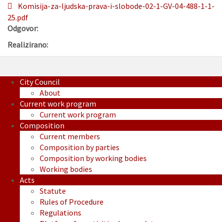
Komisija-za-ljudska-prava-i-slobode-02-1-GV-04-488-1-1-
25.pdf
Odgovor:
Realizirano:
City Council
About
Current work program
Current work program
Composition
Current members
Composition by parties
Composition by working bodies
Working bodies
Acts
Statute
Rules of Procedure
Regulations