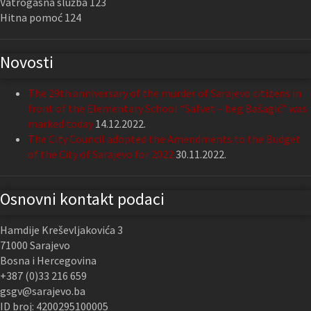
Vatrogasna služba 123
Hitna pomoć 124
Novosti
The 29th anniversary of the murder of Sarajevo citizens in
front of the Elementary School “Safvet – beg Bašagić” was
marked today
14.12.2022.
The City Council adopted the Amendments to the Budget
of the City of Sarajevo for 2022
30.11.2022.
Osnovni kontakt podaci
Hamdije Kreševljakovića 3
71000 Sarajevo
Bosna i Hercegovina
+387 (0)33 216 659
gsgv@sarajevo.ba
ID broj: 4200295100005