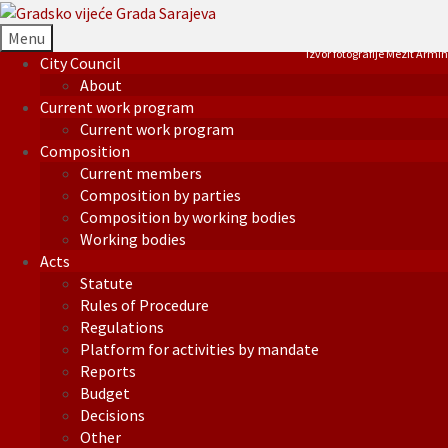
Menu
Izvor fotografije Mezit Armin
City Council
About
Current work program
Current work program
Composition
Current members
Composition by parties
Composition by working bodies
Working bodies
Acts
Statute
Rules of Procedure
Regulations
Platform for activities by mandate
Reports
Budget
Decisions
Other