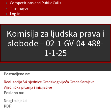
Competitions and Public Calls
The mayor
Log in
Komisija za ljudska prava i
slobode – 02-1-GV-04-488-
1-1-25
Postavljeno na:
Realizacija 54. sjednice Gradskog vijeća Grada Sarajeva
Vijećnička pitanja i inicijative
Poslano na:
Drugi subjekti
PDF: