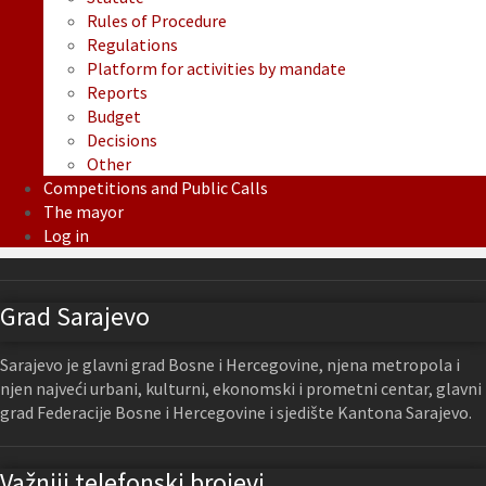
Rules of Procedure
Regulations
Platform for activities by mandate
Reports
Budget
Decisions
Other
Competitions and Public Calls
The mayor
Log in
Grad Sarajevo
Sarajevo je glavni grad Bosne i Hercegovine, njena metropola i
njen najveći urbani, kulturni, ekonomski i prometni centar, glavni
grad Federacije Bosne i Hercegovine i sjedište Kantona Sarajevo.
Važniji telefonski brojevi