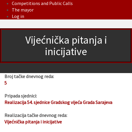
Competitions and Public Calls
The mayor
Log in
Vijećnička pitanja i
inicijative
Broj tačke dnevnog reda:
5
Pripada sjednici:
Realizacija 54. sjednice Gradskog vijeća Grada Sarajeva
Realizacija tačke dnevnog reda:
Vijećnička pitanja i inicijative