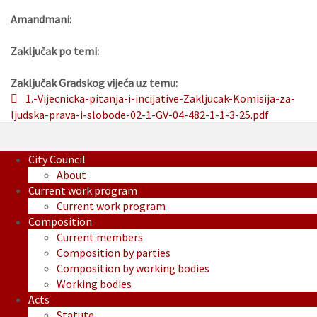
Amandmani:
Zaključak po temi:
Zaključak Gradskog vijeća uz temu:
1.-Vijecnicka-pitanja-i-incijative-Zakljucak-Komisija-za-
ljudska-prava-i-slobode-02-1-GV-04-482-1-1-3-25.pdf
City Council
About
Current work program
Current work program
Composition
Current members
Composition by parties
Composition by working bodies
Working bodies
Acts
Statute