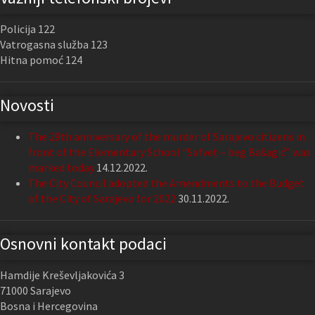
Policija 122
Vatrogasna služba 123
Hitna pomoć 124
Novosti
The 29th anniversary of the murder of Sarajevo citizens in
front of the Elementary School “Safvet – beg Bašagić” was
marked today
14.12.2022.
The City Council adopted the Amendments to the Budget
of the City of Sarajevo for 2022
30.11.2022.
Osnovni kontakt podaci
Hamdije Kreševljakovića 3
71000 Sarajevo
Bosna i Hercegovina