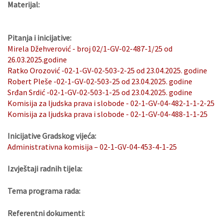
Materijal:
Pitanja i inicijative:
Mirela Džehverović - broj 02/1-GV-02-487-1/25 od
26.03.2025.godine
Ratko Orozović -02-1-GV-02-503-2-25 od 23.04.2025. godine
Robert Pleše -02-1-GV-02-503-25 od 23.04.2025. godine
Srđan Srdić -02-1-GV-02-503-1-25 od 23.04.2025. godine
Komisija za ljudska prava i slobode - 02-1-GV-04-482-1-1-2-25
Komisija za ljudska prava i slobode - 02-1-GV-04-488-1-1-25
Inicijative Gradskog vijeća:
Administrativna komisija – 02-1-GV-04-453-4-1-25
Izvještaji radnih tijela:
Tema programa rada:
Referentni dokumenti: