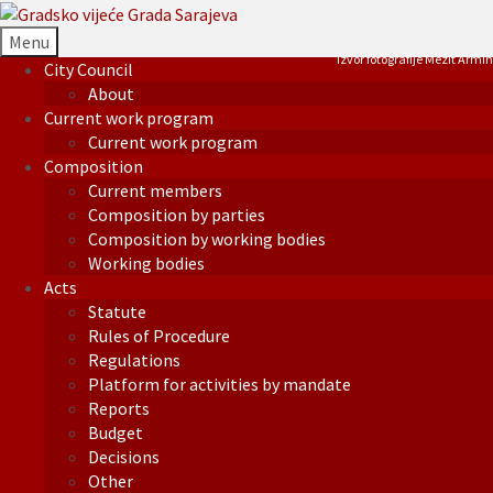
Menu
Izvor fotografije Mezit Armin
City Council
About
Current work program
Current work program
Composition
Current members
Composition by parties
Composition by working bodies
Working bodies
Acts
Statute
Rules of Procedure
Regulations
Platform for activities by mandate
Reports
Budget
Decisions
Other