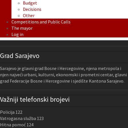
Budget
Decisions
Other
Competitions and Public Calls
The mayor
Log in
Grad Sarajevo
Sarajevo je glavni grad Bosne i Hercegovine, njena metropola i
njen najveći urbani, kulturni, ekonomski i prometni centar, glavni
grad Federacije Bosne i Hercegovine i sjedište Kantona Sarajevo.
Važniji telefonski brojevi
Policija 122
Vatrogasna služba 123
Hitna pomoć 124