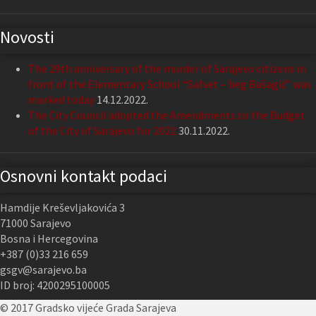
Novosti
The 29th anniversary of the murder of Sarajevo citizens in
front of the Elementary School “Safvet – beg Bašagić” was
marked today
14.12.2022.
The City Council adopted the Amendments to the Budget
of the City of Sarajevo for 2022
30.11.2022.
Osnovni kontakt podaci
Hamdije Kreševljakovića 3
71000 Sarajevo
Bosna i Hercegovina
+387 (0)33 216 659
gsgv@sarajevo.ba
ID broj: 4200295100005
© 2017 Gradsko vijeće Grada Sarajeva