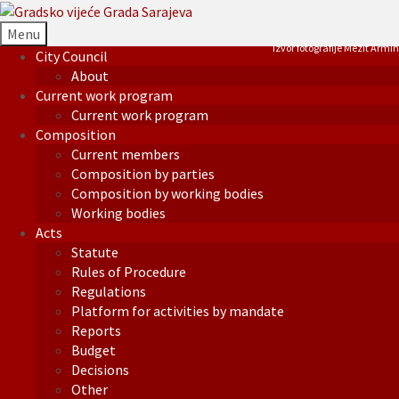
Menu
Izvor fotografije Mezit Armin
City Council
About
Current work program
Current work program
Composition
Current members
Composition by parties
Composition by working bodies
Working bodies
Acts
Statute
Rules of Procedure
Regulations
Platform for activities by mandate
Reports
Budget
Decisions
Other