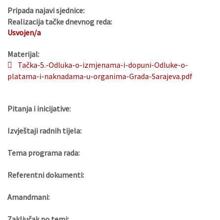
Pripada najavi sjednice:
Realizacija tačke dnevnog reda:
Usvojen/a
Materijal:
Tačka-5.-Odluka-o-izmjenama-i-dopuni-Odluke-o-
platama-i-naknadama-u-organima-Grada-Sarajeva.pdf
Pitanja i inicijative:
Izvještaji radnih tijela:
Tema programa rada:
Referentni dokumenti:
Amandmani:
Zaključak po temi: