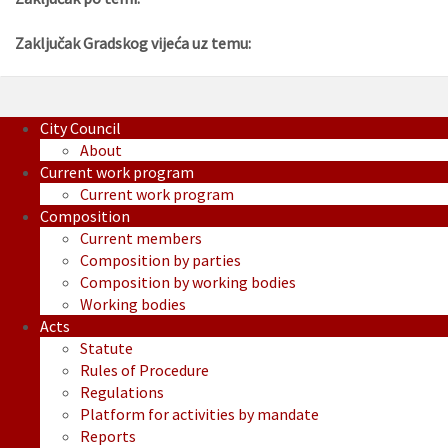
Zaključak Gradskog vijeća uz temu:
City Council
About
Current work program
Current work program
Composition
Current members
Composition by parties
Composition by working bodies
Working bodies
Acts
Statute
Rules of Procedure
Regulations
Platform for activities by mandate
Reports