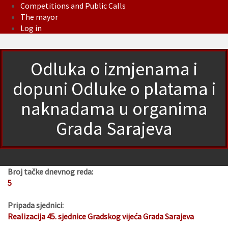
Competitions and Public Calls
The mayor
Log in
Odluka o izmjenama i
dopuni Odluke o platama i
naknadama u organima
Grada Sarajeva
Broj tačke dnevnog reda:
5
Pripada sjednici:
Realizacija 45. sjednice Gradskog vijeća Grada Sarajeva